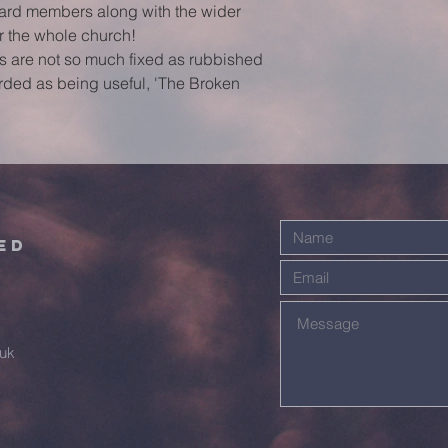
ard members along with the wider 
or the whole church!
gs are not so much fixed as rubbished 
rded as being useful, 'The Broken 
ed
.uk