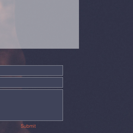
Submit