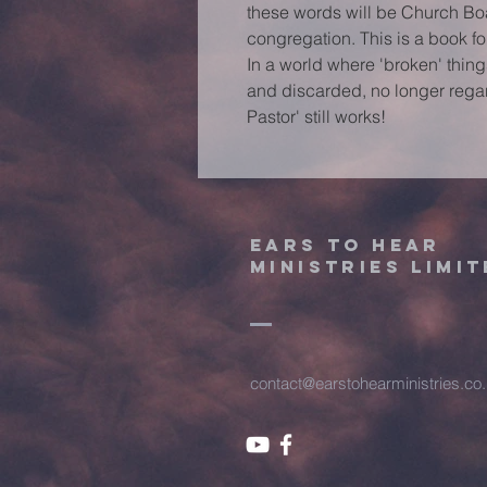
these words will be Church Bo
congregation. This is a book f
In a world where 'broken' thin
and discarded, no longer rega
Pastor' still works!
Ears to hear
ministries limit
contact@earstohearministries.co