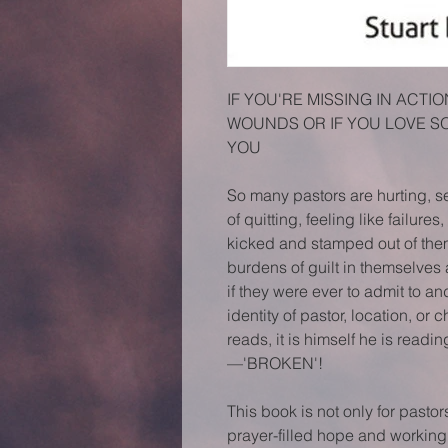
IF YOU'RE MISSING IN ACT
WOUNDS OR IF YOU LOVE SO
YOU
So many pastors are hurting, s
of quitting, feeling like failure
kicked and stamped out of the
burdens of guilt in themselves
if they were ever to admit to a
identity of pastor, location, or c
reads, it is himself he is readi
—'BROKEN'!
This book is not only for pastor
prayer-filled hope and working i