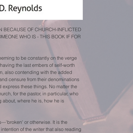
ION BECAUSE OF CHURCH-INFLICTED 
MEONE WHO IS - THIS BOOK IF FOR 
eeming to be constantly on the verge 
s, having the last embers of self-worth 
m, also contending with the added 
 and censure from their denominations 
nd express these things. No matter the 
hurch, for the pastor, in particular, who 
ng about, where he is, how he is
s—'broken' or otherwise. It is the 
ntention of the writer that also reading 