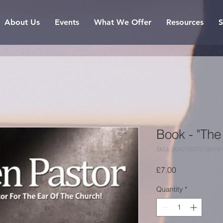
About Us
Events
What We Offer
Resources
S
Book - "The
SKU: 36421537513519
Price
£7.00
Quantity
*