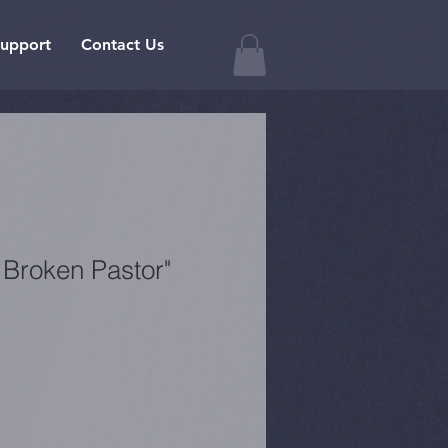
upport
Contact Us
 Broken Pastor"
1