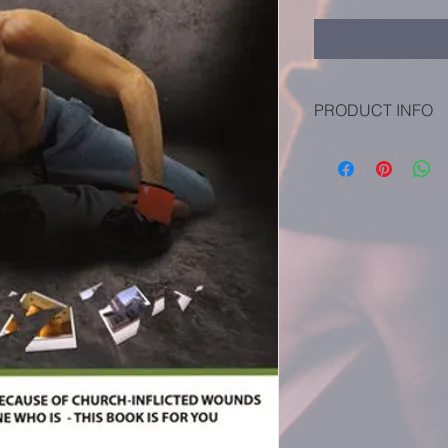
PRODUCT INFO
Language - English
Publisher - Ambassad
Publication Date - 1