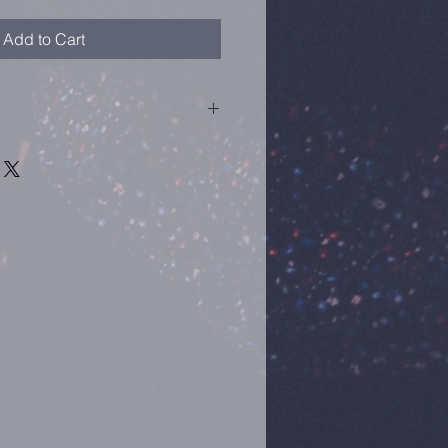
Add to Cart
or Internation
0th July 2010