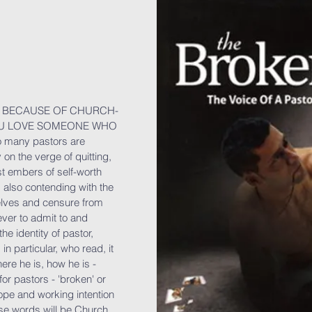
ON BECAUSE OF CHURCH-
OU LOVE SOMEONE WHO
 many pastors are
 on the verge of quitting,
ast embers of self-worth
 also contending with the
elves and censure from
ever to admit to and
he identity of pastor,
 in particular, who read, it
ere he is, how he is -
or pastors - 'broken' or
 hope and working intention
hese words will be Church