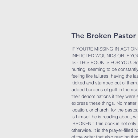
The Broken Pastor
IF YOU'RE MISSING IN ACTI
INFLICTED WOUNDS OR IF Y
IS - THIS BOOK IS FOR YOU. So
hurting, seeming to be constantly
feeling like failures, having the l
kicked and stamped out of them,
added burdens of guilt in thems
their denominations if they were 
express these things. No matter t
location, or church, for the pastor,
is himself he is reading about, wh
'BROKEN'! This book is not only f
otherwise. It is the prayer-filled
of the writer that also reading t