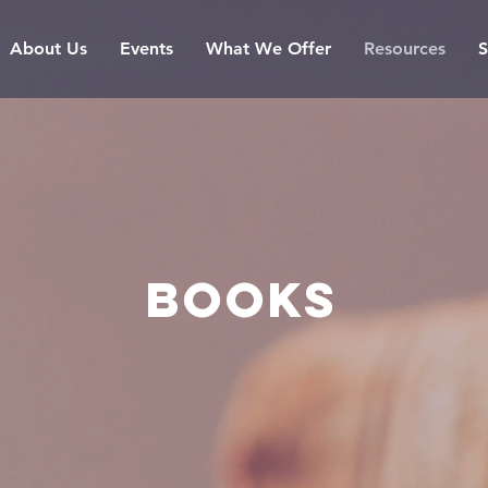
About Us
Events
What We Offer
Resources
S
BOOKS