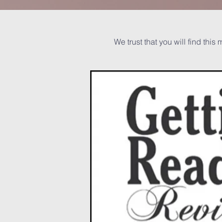
We trust that you will find this 