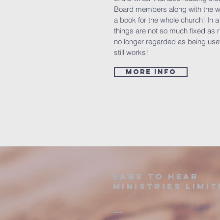
Board members along with the wi
a book for the whole church! In 
things are not so much fixed as
no longer regarded as being usef
still works!
more info
Ears to hear
ministries limit