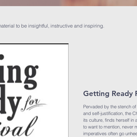
material to be insightful, instructive and inspiring.
Getting Ready F
Pervaded by the stench of s
and self-justification, the
its culture, finds herself i
to want to mention, never m
imperatives often go unhe