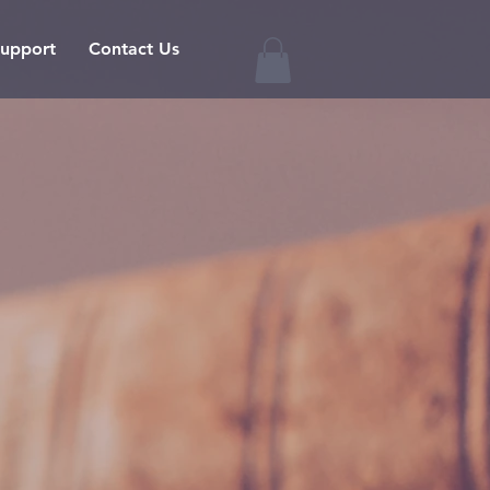
upport
Contact Us