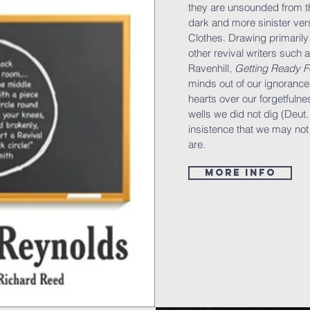
they are unsounded from th
dark and more sinister ve
Clothes. Drawing primarily 
other revival writers such a
Ravenhill,
Getting Ready F
minds out of our ignorance
hearts over our forgetfulne
wells we did not dig (Deut
insistence that we may not
are.
More info