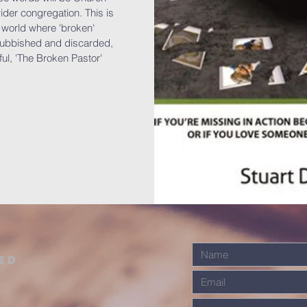
der congregation. This is
a world where 'broken'
 rubbished and discarded,
ul, 'The Broken Pastor'
ed