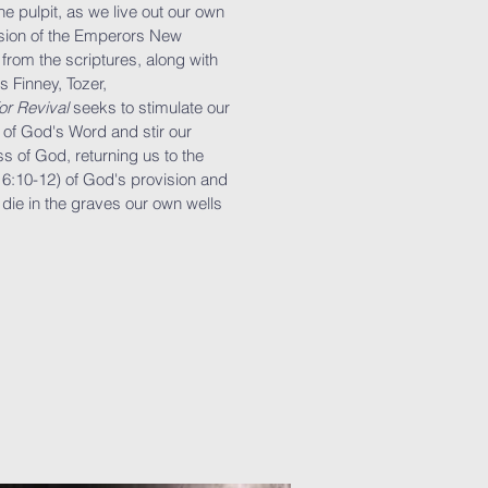
e pulpit, as we live out our own
rsion of the Emperors New
from the scriptures, along with
s Finney, Tozer,
or Revival
seeks to stimulate our
 of God's Word and stir our
ss of God, returning us to the
. 6:10-12) of God's provision and
 die in the graves our own wells