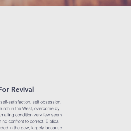
or Revival
elf-satisfaction, self obsession,
 Church in the West, overcome by
n an ailing condition very few seem
ind confront to correct. Biblical
eded in the pew, largely because