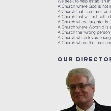
We seek to help establish in
A Church where God is not in
A Church that is committed 
A Church that will not settle 
A Church where laughter is
A Church where Worship is 
A Church the 'wrong person'
A Church which loves enough 
A Church where the 'main is
oUR DIRECTO