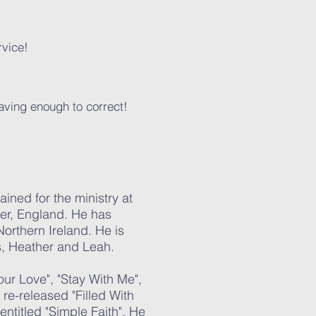
rvice!
eaving enough to correct!
ined for the ministry at
er, England. He has
orthern Ireland. He is
, Heather and Leah. ​
Your Love", "Stay With Me",
re-released "Filled With
ntitled "Simple Faith". He