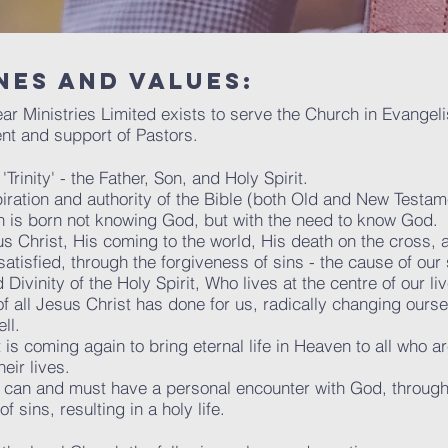
nes and values:
Hear Ministries Limited exists to serve the Church in Evange
nt and support of Pastors.
rinity' - the Father, Son, and Holy Spirit.
piration and authority of the Bible (both Old and New Testam
n is born not knowing God, but with the need to know God.
s Christ, His coming to the world, His death on the cross, 
tisfied, through the forgiveness of sins - the cause of our
Divinity of the Holy Spirit, Who lives at the centre of our l
of all Jesus Christ has done for us, radically changing ourse
ll.
is coming again to bring eternal life in Heaven to all who a
eir lives.
 can and must have a personal encounter with God, through
 sins, resulting in a holy life.