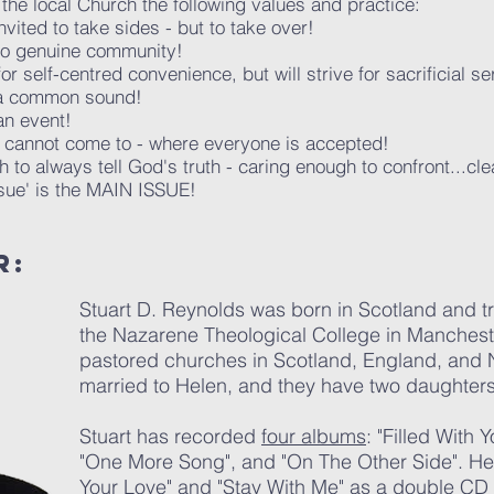
 the local Church the following values and practice:
vited to take sides - but to take over!
to genuine community!
for self-centred convenience, but will strive for sacrificial se
 a common sound!
an event!
 cannot come to - where everyone is accepted!
to always tell God's truth - caring enough to confront...cl
sue' is the MAIN ISSUE!
R:
Stuart D. Reynolds was born in Scotland and tra
the Nazarene Theological College in Manchest
pastored churches in Scotland, England, and N
married to Helen, and they have two daughters
Stuart has recorded
four albums
: "Filled With 
"One More Song", and "On The Other Side". He 
Your Love" and "Stay With Me" as a double CD e