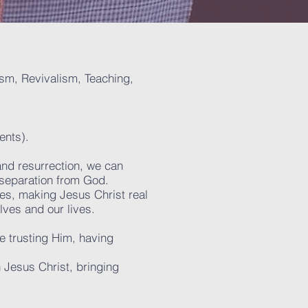
lism, Revivalism, Teaching,
ents).
and resurrection, we can
 separation from God.
ives, making Jesus Christ real
lves and our lives.
re trusting Him, having
 Jesus Christ, bringing