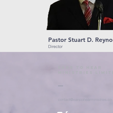
Pastor Stuart D. Reyno
Director
Ears to hear
ministries limit
contact@earstohearministries.co