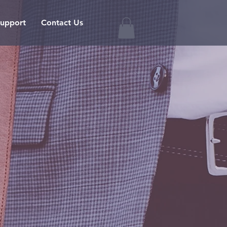
upport
Contact Us