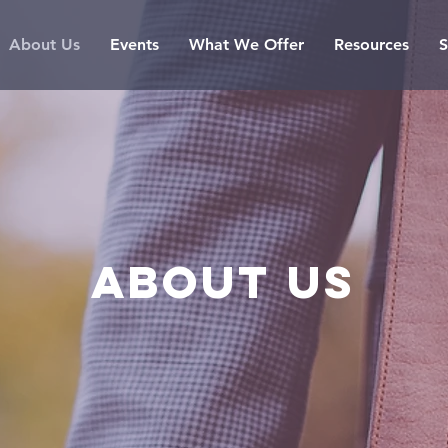
About Us
Events
What We Offer
Resources
S
About us