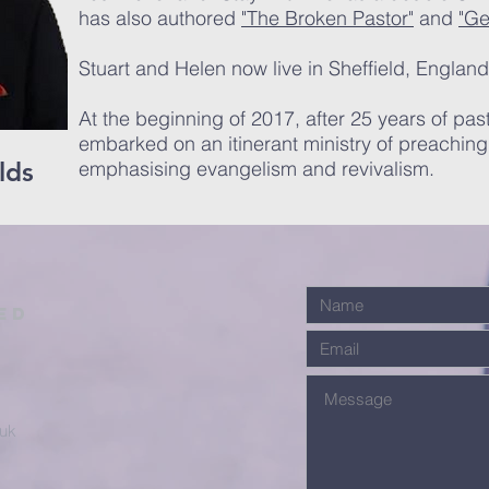
has also authored
"The Broken Pastor"
and
"Ge
Stuart and Helen now live in Sheffield, England
At the beginning of 2017, after 25 years of past
embarked on an itinerant ministry of preachin
lds
emphasising evangelism and revivalism.
ed
.uk