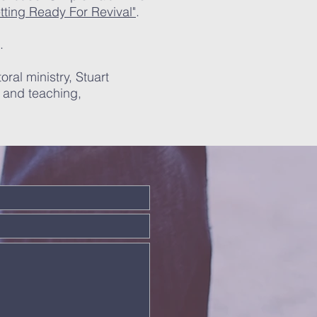
tting Ready For Revival"
. ​
.
oral ministry, Stuart
g and teaching,