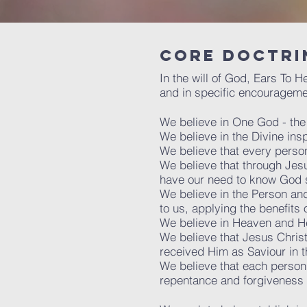
Core doctri
In the will of God, Ears To 
and in specific encourageme
We believe in One God - the 'T
We believe in the Divine ins
We believe that every perso
We believe that through Jesu
have our need to know God sa
We believe in the Person and 
to us, applying the benefits 
We believe in Heaven and He
We believe that Jesus Christ 
received Him as Saviour in th
We believe that each person
repentance and forgiveness of